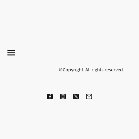
©Copyright. All rights reserved.