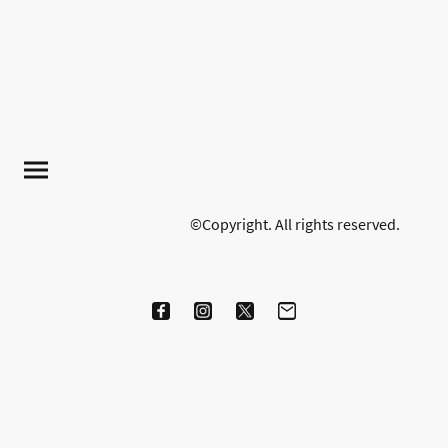
©Copyright. All rights reserved.